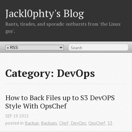
Jackl0phty's Blog
Rants, tirades, and sporadic outbursts from 'the Linux
guy'.
Category: DevOps
How to Back Files up to S3 DevOPS 
Style With OpsChef
SEP
19
2013
posted in
Backup
,
Backups
,
Chef
,
DevOps
,
OpsChef
,
S3