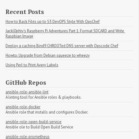
Recent Posts
How to Back Files up to S3 DevOPS Style With OpsChef
Jackl0phty's Raspberry Pi Adventures Part 1: Format SDCARD and Write 
Raspbian Image
Deploy a caching Bind9 CHROOTed DNS server with Opscode Chef
Howto: Upgrade from Debian squeeze to wheezy
Using Perl to Print Avery Labels
GitHub Repos
ansible-role-ansible-lint
A linting tool for Ansible roles & playbooks.
ansible-role-docker
Ansible role that installs and configures Docker.
ansible-role-open-build-service
Ansible ole to Build Open Build Service
ansible-role-prometheus