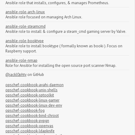
Ansible role that installs, configures, & manages Prometheus.
ansible-role-arch-linux
Ansible role focused on managing Arch Linux.
ansible-role-steamcmd
Ansible role to install & configure a steam_cmd gaming server by Valve.
ansible-role-booktype
Ansible role to install booktype ( formally known as booki ). Focus on
Raspberry support.
ansible-role-nmap
Role for Ansible for installing the open source port scanner Nmap.
@jackl0phty
on GitHub
opschef-cookbook-avahi-daemon
opschef-cookbook-unix-shells
opschef-cookbook-sptoolkit
opschef-cookbook-linux-gamer
opschef-cookbook-linux-dev-env
opschef-cookbook-fog
opschef-cookbook-bind-chroot
opschef-cookbook-pvpgn
opschef-cookbook-openvas
opschef-cookbook-ldapknife