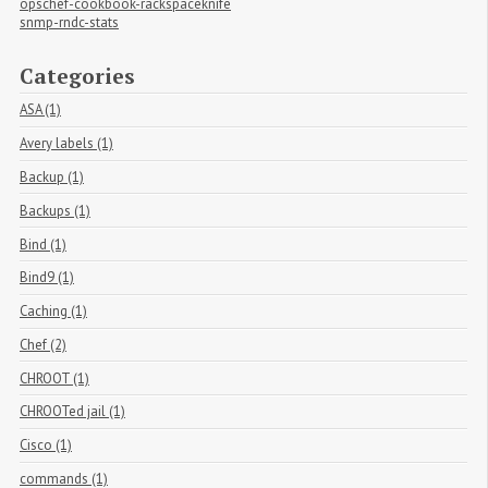
opschef-cookbook-rackspaceknife
snmp-rndc-stats
Categories
ASA (1)
Avery labels (1)
Backup (1)
Backups (1)
Bind (1)
Bind9 (1)
Caching (1)
Chef (2)
CHROOT (1)
CHROOTed jail (1)
Cisco (1)
commands (1)