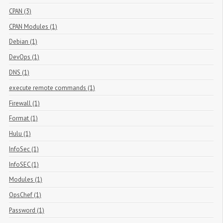
CPAN (3)
CPAN Modules (1)
Debian (1)
DevOps (1)
DNS (1)
execute remote commands (1)
Firewall (1)
Format (1)
Hulu (1)
InfoSec (1)
InfoSEC (1)
Modules (1)
OpsChef (1)
Password (1)