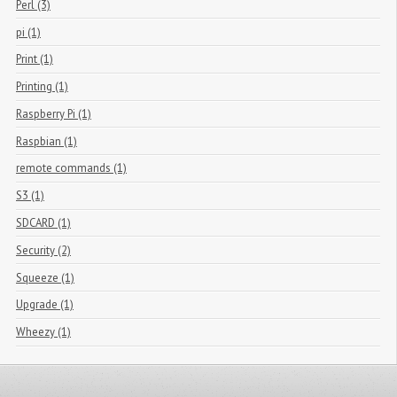
Perl (3)
pi (1)
Print (1)
Printing (1)
Raspberry Pi (1)
Raspbian (1)
remote commands (1)
S3 (1)
SDCARD (1)
Security (2)
Squeeze (1)
Upgrade (1)
Wheezy (1)