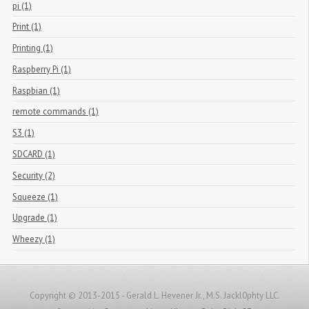
pi (1)
Print (1)
Printing (1)
Raspberry Pi (1)
Raspbian (1)
remote commands (1)
S3 (1)
SDCARD (1)
Security (2)
Squeeze (1)
Upgrade (1)
Wheezy (1)
Copyright © 2013-2015 - Gerald L. Hevener Jr., M.S. Jackl0phty LLC.