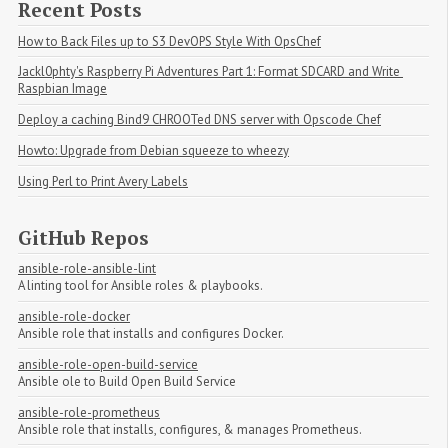
Recent Posts
How to Back Files up to S3 DevOPS Style With OpsChef
Jackl0phty's Raspberry Pi Adventures Part 1: Format SDCARD and Write 
Raspbian Image
Deploy a caching Bind9 CHROOTed DNS server with Opscode Chef
Howto: Upgrade from Debian squeeze to wheezy
Using Perl to Print Avery Labels
GitHub Repos
ansible-role-ansible-lint
A linting tool for Ansible roles & playbooks.
ansible-role-docker
Ansible role that installs and configures Docker.
ansible-role-open-build-service
Ansible ole to Build Open Build Service
ansible-role-prometheus
Ansible role that installs, configures, & manages Prometheus.