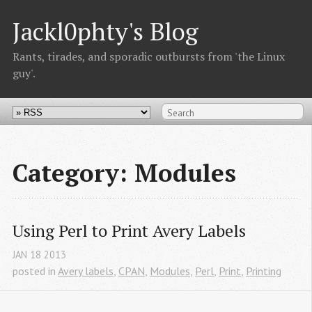
Jackl0phty's Blog
Rants, tirades, and sporadic outbursts from 'the Linux
guy'.
Category: Modules
Using Perl to Print Avery Labels
JAN
18
2013
posted in
Avery labels
,
CPAN
,
Modules
,
Perl
,
Print
,
Printing