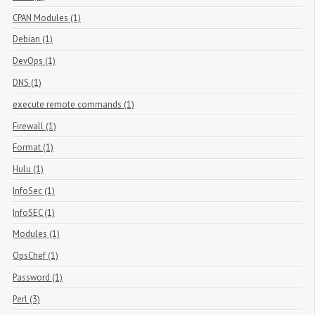
CPAN Modules (1)
Debian (1)
DevOps (1)
DNS (1)
execute remote commands (1)
Firewall (1)
Format (1)
Hulu (1)
InfoSec (1)
InfoSEC (1)
Modules (1)
OpsChef (1)
Password (1)
Perl (3)