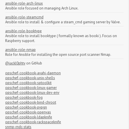
ansible-role-arch-linux
Ansible role focused on managing Arch Linux.
ansible-role-steamcmd
Ansible role to install & configure a steam_cmd gaming server by Valve.
ansible-role-booktype
Ansible role to install booktype ( formally known as booki ). Focus on
Raspberry support.
ansible-role-nmap
Role for Ansible for installing the open source port scanner Nmap.
@jackl0phty
on GitHub
opschef-cookbook-avahi-daemon
opschef-cookbook-unix-shells
opschef-cookbook-sptoolkit
opschef-cookbook-linux-gamer
opschef-cookbook-linux-dev-env
opschef-cookbook-fog
opschef-cookbook-bind-chroot
opschef-cookbook-pvpgn
opschef-cookbook-openvas
opschef-cookbook-ldapknife
opschef-cookbook-rackspaceknife
snmp-rndc-stats