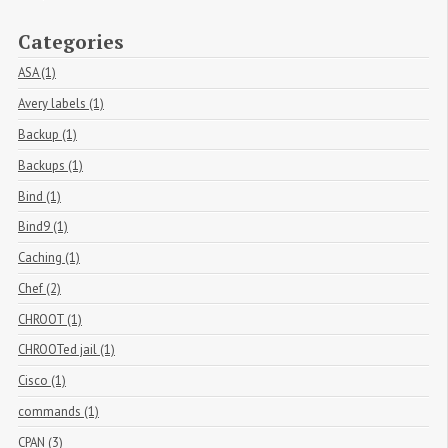
Categories
ASA (1)
Avery labels (1)
Backup (1)
Backups (1)
Bind (1)
Bind9 (1)
Caching (1)
Chef (2)
CHROOT (1)
CHROOTed jail (1)
Cisco (1)
commands (1)
CPAN (3)