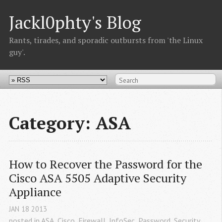
Jackl0phty's Blog
Rants, tirades, and sporadic outbursts from 'the Linux
guy'.
Category: ASA
How to Recover the Password for the 
Cisco ASA 5505 Adaptive Security 
Appliance
JAN
18
2013
posted in
ASA
,
Cisco
,
Firewall
,
InfoSec
,
Password
,
Security