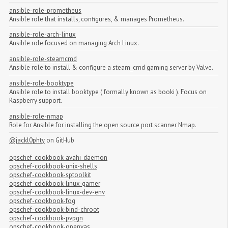
ansible-role-prometheus
Ansible role that installs, configures, & manages Prometheus.
ansible-role-arch-linux
Ansible role focused on managing Arch Linux.
ansible-role-steamcmd
Ansible role to install & configure a steam_cmd gaming server by Valve.
ansible-role-booktype
Ansible role to install booktype ( formally known as booki ). Focus on
Raspberry support.
ansible-role-nmap
Role for Ansible for installing the open source port scanner Nmap.
@jackl0phty
on GitHub
opschef-cookbook-avahi-daemon
opschef-cookbook-unix-shells
opschef-cookbook-sptoolkit
opschef-cookbook-linux-gamer
opschef-cookbook-linux-dev-env
opschef-cookbook-fog
opschef-cookbook-bind-chroot
opschef-cookbook-pvpgn
opschef-cookbook-openvas