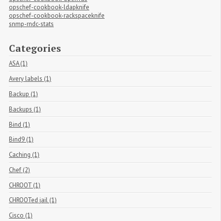
opschef-cookbook-ldapknife
opschef-cookbook-rackspaceknife
snmp-rndc-stats
Categories
ASA (1)
Avery labels (1)
Backup (1)
Backups (1)
Bind (1)
Bind9 (1)
Caching (1)
Chef (2)
CHROOT (1)
CHROOTed jail (1)
Cisco (1)