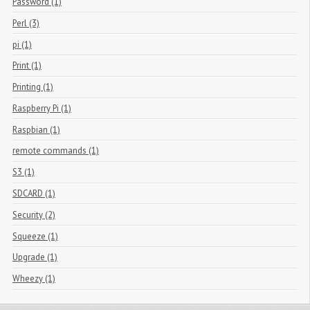
Password (1)
Perl (3)
pi (1)
Print (1)
Printing (1)
Raspberry Pi (1)
Raspbian (1)
remote commands (1)
S3 (1)
SDCARD (1)
Security (2)
Squeeze (1)
Upgrade (1)
Wheezy (1)