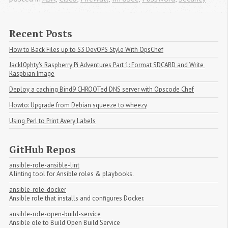
Recent Posts
How to Back Files up to S3 DevOPS Style With OpsChef
Jackl0phty's Raspberry Pi Adventures Part 1: Format SDCARD and Write 
Raspbian Image
Deploy a caching Bind9 CHROOTed DNS server with Opscode Chef
Howto: Upgrade from Debian squeeze to wheezy
Using Perl to Print Avery Labels
GitHub Repos
ansible-role-ansible-lint
A linting tool for Ansible roles & playbooks.
ansible-role-docker
Ansible role that installs and configures Docker.
ansible-role-open-build-service
Ansible ole to Build Open Build Service