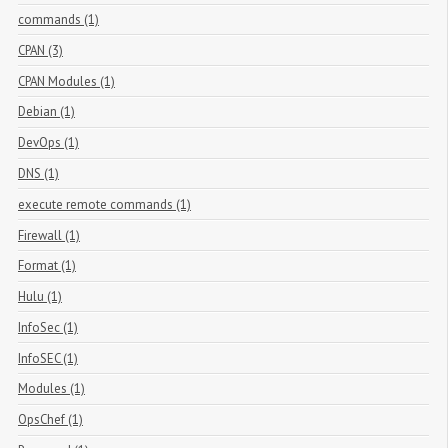
commands (1)
CPAN (3)
CPAN Modules (1)
Debian (1)
DevOps (1)
DNS (1)
execute remote commands (1)
Firewall (1)
Format (1)
Hulu (1)
InfoSec (1)
InfoSEC (1)
Modules (1)
OpsChef (1)