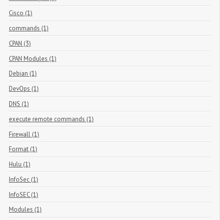
Cisco (1)
commands (1)
CPAN (3)
CPAN Modules (1)
Debian (1)
DevOps (1)
DNS (1)
execute remote commands (1)
Firewall (1)
Format (1)
Hulu (1)
InfoSec (1)
InfoSEC (1)
Modules (1)