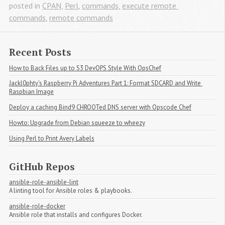
posted in
CPAN
,
Perl
,
commands
,
execute remote 
commands
,
remote commands
Recent Posts
How to Back Files up to S3 DevOPS Style With OpsChef
Jackl0phty's Raspberry Pi Adventures Part 1: Format SDCARD and Write 
Raspbian Image
Deploy a caching Bind9 CHROOTed DNS server with Opscode Chef
Howto: Upgrade from Debian squeeze to wheezy
Using Perl to Print Avery Labels
GitHub Repos
ansible-role-ansible-lint
A linting tool for Ansible roles & playbooks.
ansible-role-docker
Ansible role that installs and configures Docker.