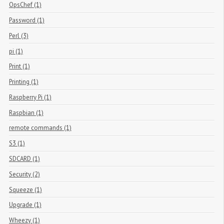
OpsChef (1)
Password (1)
Perl (3)
pi (1)
Print (1)
Printing (1)
Raspberry Pi (1)
Raspbian (1)
remote commands (1)
S3 (1)
SDCARD (1)
Security (2)
Squeeze (1)
Upgrade (1)
Wheezy (1)