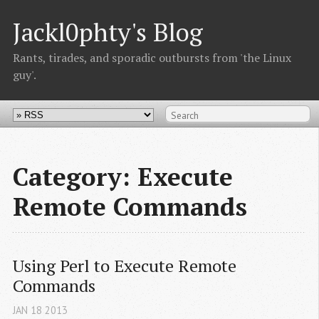
Jackl0phty's Blog
Rants, tirades, and sporadic outbursts from 'the Linux
guy'.
Category: Execute
Remote Commands
Using Perl to Execute Remote 
Commands
JAN
18
2013